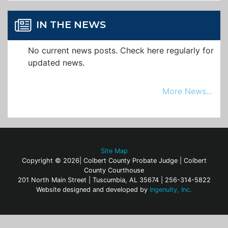
IN THE NEWS
No current news posts. Check here regularly for
updated news.
More News...
Site Map
Copyright © 2026| Colbert County Probate Judge | Colbert
County Courthouse
201 North Main Street | Tuscumbia, AL 35674 | 256-314-5822
Website designed and developed by
Ingenuity, Inc.