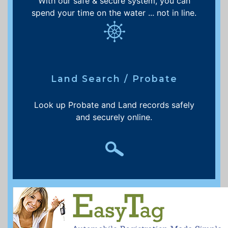
With our safe & secure system, you can
spend your time on the water ... not in line.
Land Search / Probate
Look up Probate and Land records safely
and securely online.