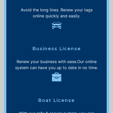
Avoid the long lines. Renew your tags
online quickly and easily.
Business License
Renew your business with ease.Our online
system can have you up to date in no time.
Boat License