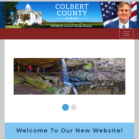
Welcome To Our New Website!