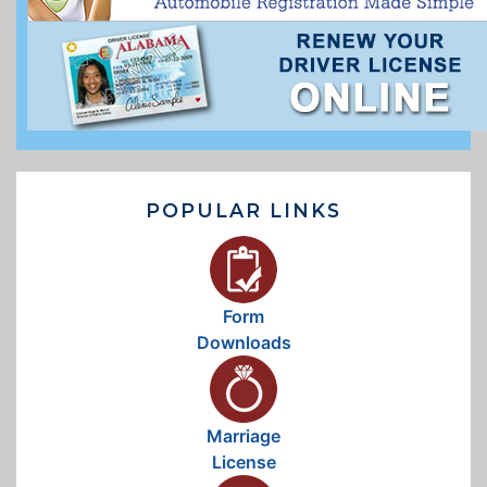
POPULAR LINKS
Form
Downloads
Marriage
License