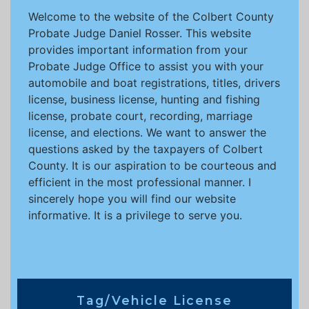
Welcome to the website of the Colbert County
Probate Judge Daniel Rosser. This website
provides important information from your
Probate Judge Office to assist you with your
automobile and boat registrations, titles, drivers
license, business license, hunting and fishing
license, probate court, recording, marriage
license, and elections. We want to answer the
questions asked by the taxpayers of Colbert
County. It is our aspiration to be courteous and
efficient in the most professional manner. I
sincerely hope you will find our website
informative. It is a privilege to serve you.
Tag/Vehicle License