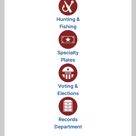
Hunting &
Fishing
Specialty
Plates
Voting &
Elections
Records
Department