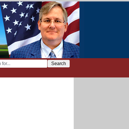
Search