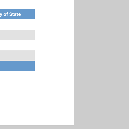
y of State