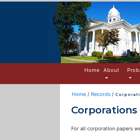
(current)
Home
About
Prob
Home
/
Records
/
Corporat
Corporations
For all corporation papers 