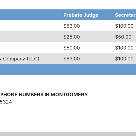
Probate Judge
Secretar
$53.00
$100.00
$25.00
$50.00
$50.00
$100.00
ity Company (LLC)
$53.00
$100.00
LEPHONE NUMBERS IN MONTGOMERY
-5324