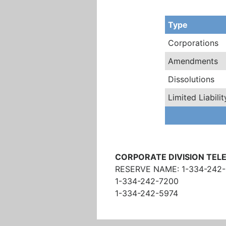
Type
Corporations
Amendments
Dissolutions
Limited Liabil
CORPORATE DIVISION TE
RESERVE NAME: 1-334-242
1-334-242-7200
1-334-242-5974