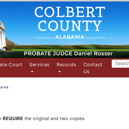
Search
ate Court
Services
Records
Contact
Terms
Us
ions
we
REQUIRE
the original and two copies.